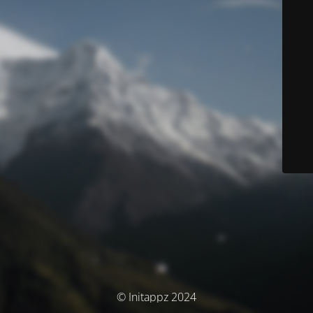
© Initappz 2024