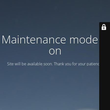
Maintenance mode is
on
Site will be available soon. Thank you for your patience!