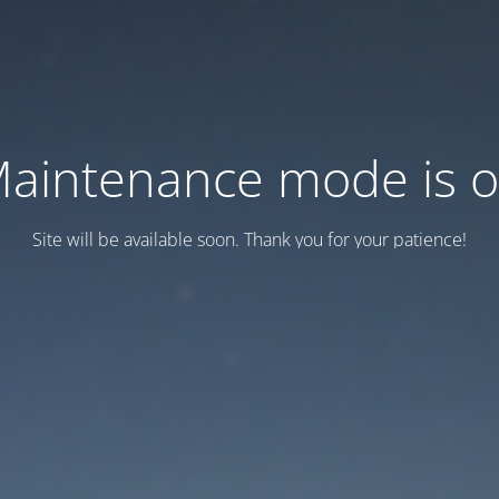
aintenance mode is 
Site will be available soon. Thank you for your patience!