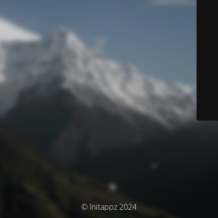
© Initappz 2024