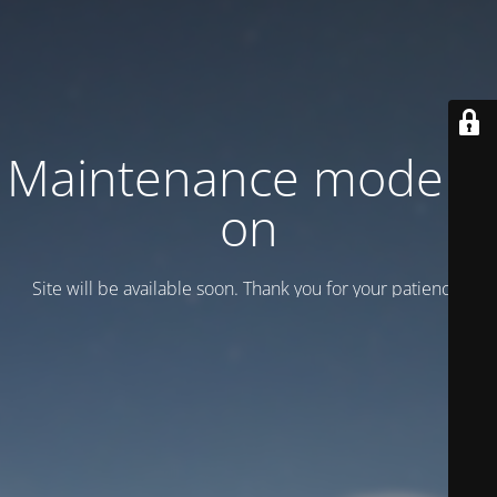
Maintenance mode is
on
Site will be available soon. Thank you for your patience!