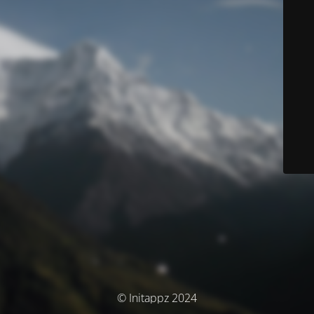
© Initappz 2024