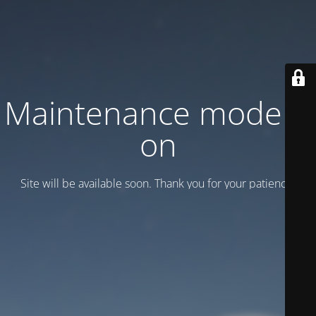
Maintenance mode is
on
Site will be available soon. Thank you for your patience!