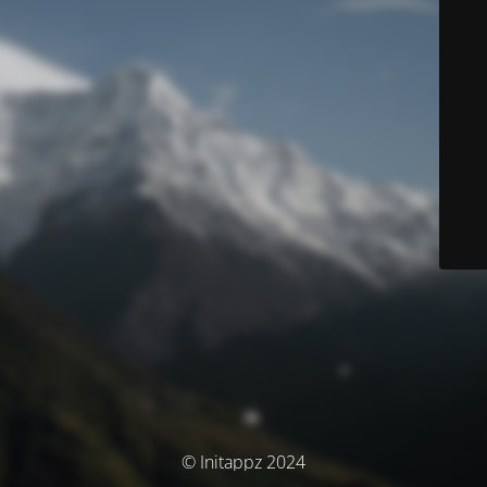
© Initappz 2024