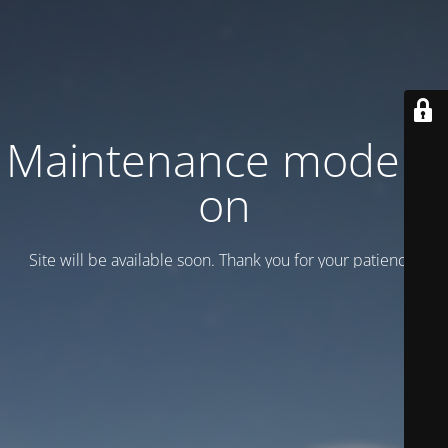
Maintenance mode is
on
Site will be available soon. Thank you for your patience!