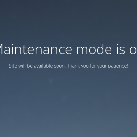
aintenance mode is 
Site will be available soon. Thank you for your patience!