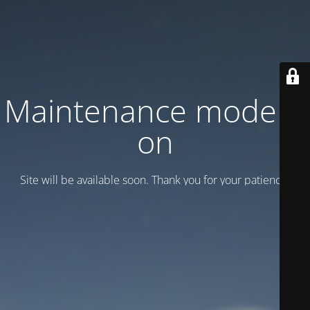
Maintenance mode is
on
Site will be available soon. Thank you for your patience!