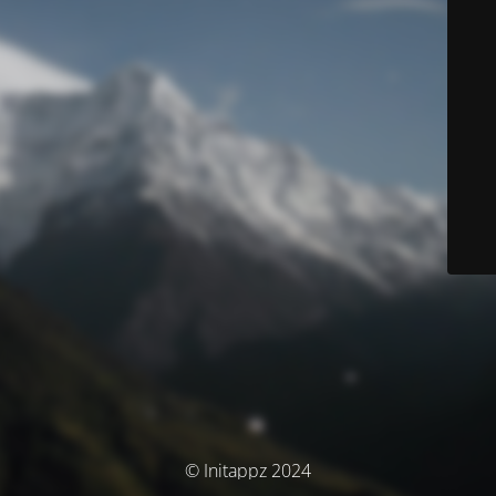
© Initappz 2024