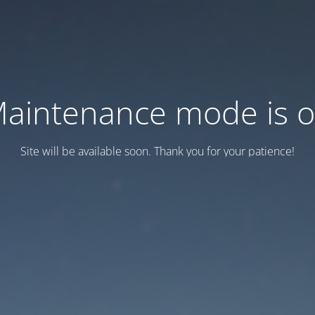
aintenance mode is 
Site will be available soon. Thank you for your patience!