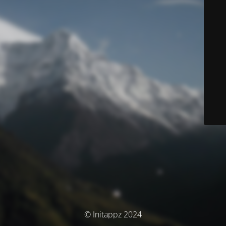
© Initappz 2024