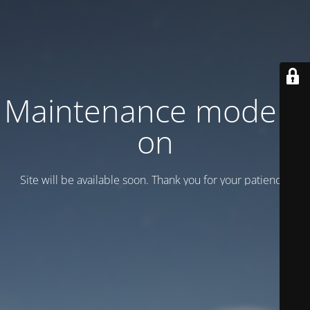
Maintenance mode is
on
Site will be available soon. Thank you for your patience!