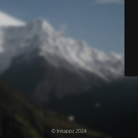
© Initappz 2024