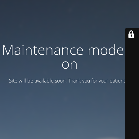
Maintenance mode is
on
Site will be available soon. Thank you for your patience!