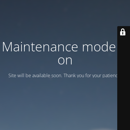
Maintenance mode is
on
Site will be available soon. Thank you for your patience!