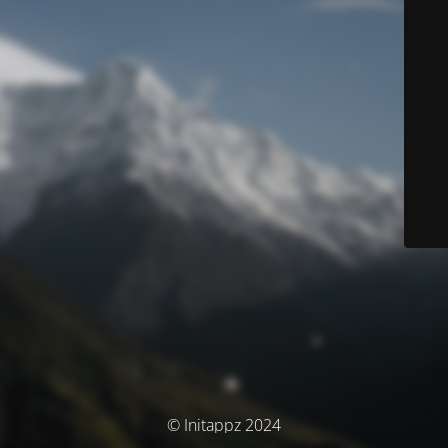
© Initappz 2024