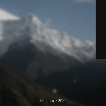
© Initappz 2024