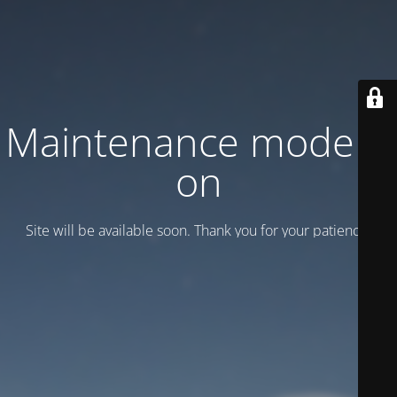
Maintenance mode is
on
Site will be available soon. Thank you for your patience!