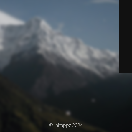
© Initappz 2024