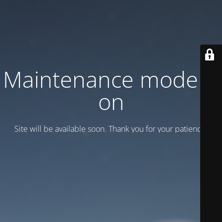
Maintenance mode is
on
Site will be available soon. Thank you for your patience!