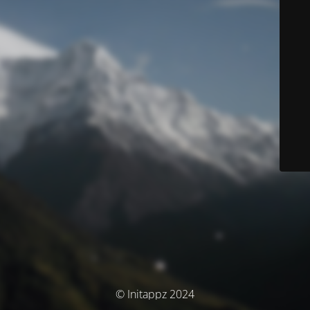
© Initappz 2024