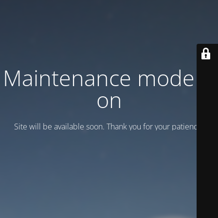
Maintenance mode is
on
Site will be available soon. Thank you for your patience!