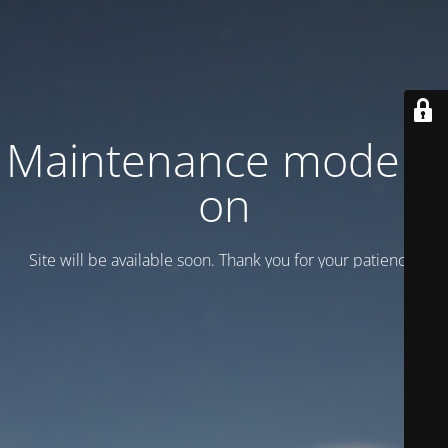
Maintenance mode is
on
Site will be available soon. Thank you for your patience!