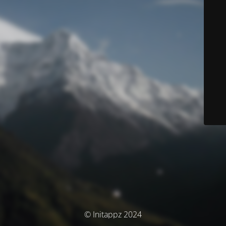
© Initappz 2024