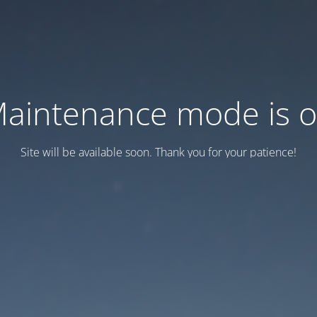
aintenance mode is 
Site will be available soon. Thank you for your patience!