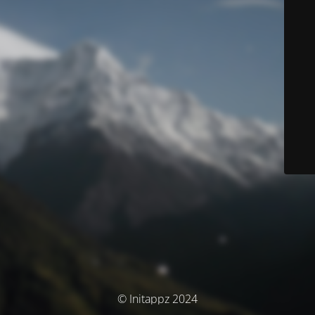
© Initappz 2024