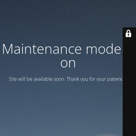
Maintenance mode is
on
Site will be available soon. Thank you for your patience!