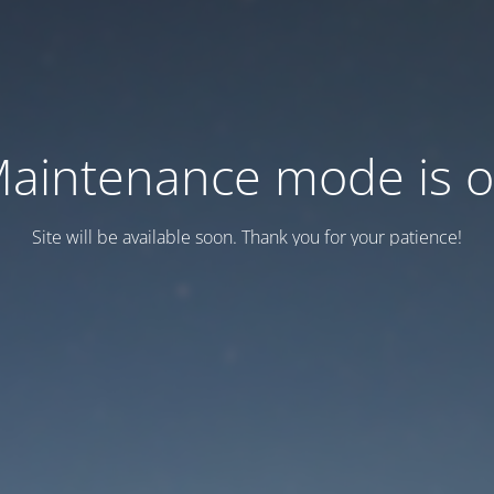
aintenance mode is 
Site will be available soon. Thank you for your patience!