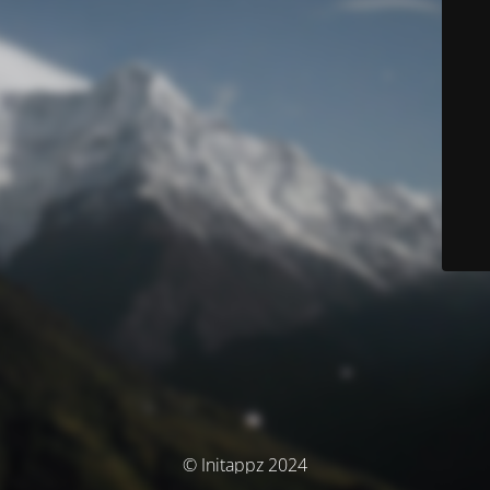
© Initappz 2024