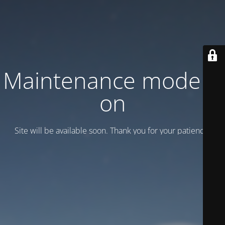
Maintenance mode is
on
Site will be available soon. Thank you for your patience!