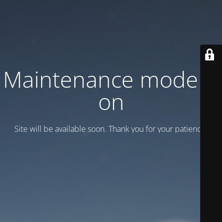
Maintenance mode is
on
Site will be available soon. Thank you for your patience!