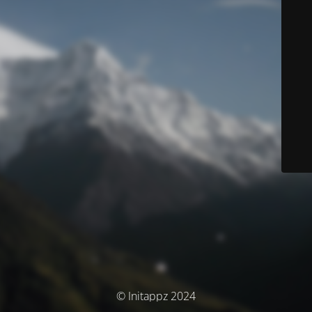
© Initappz 2024