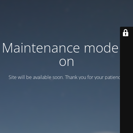
Maintenance mode is
on
Site will be available soon. Thank you for your patience!