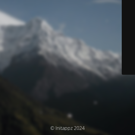
© Initappz 2024