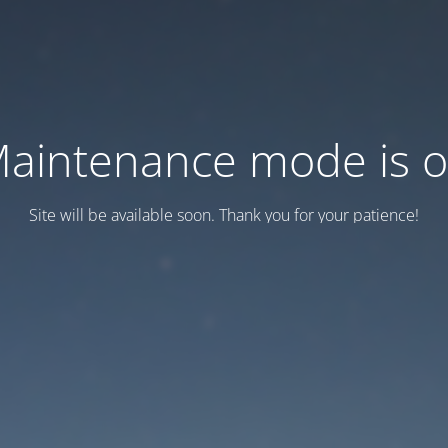
aintenance mode is 
Site will be available soon. Thank you for your patience!