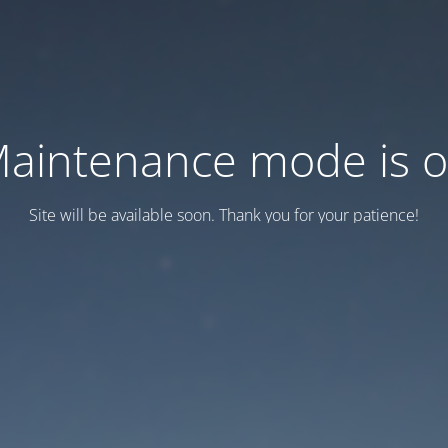
aintenance mode is 
Site will be available soon. Thank you for your patience!